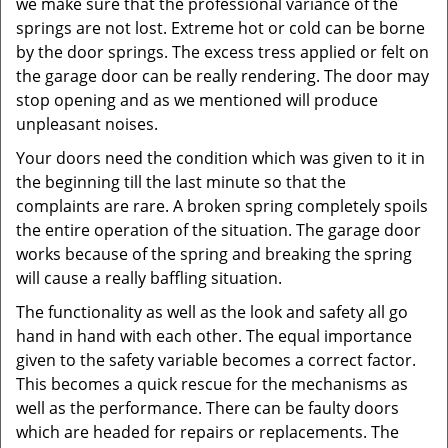
we make sure that the professional variance of the
springs are not lost. Extreme hot or cold can be borne
by the door springs. The excess tress applied or felt on
the garage door can be really rendering. The door may
stop opening and as we mentioned will produce
unpleasant noises.
Your doors need the condition which was given to it in
the beginning till the last minute so that the
complaints are rare. A broken spring completely spoils
the entire operation of the situation. The garage door
works because of the spring and breaking the spring
will cause a really baffling situation.
The functionality as well as the look and safety all go
hand in hand with each other. The equal importance
given to the safety variable becomes a correct factor.
This becomes a quick rescue for the mechanisms as
well as the performance. There can be faulty doors
which are headed for repairs or replacements. The