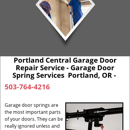
Portland Central Garage Door
Repair Service - Garage Door
Spring Services Portland, OR -
503-764-4216
Garage door springs are
the most important parts
of your doors. They can be
really ignored unless and