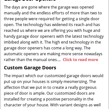
The days are gone where the garage was opened
manually and the endless efforts of more than two to
three people were required for getting a single door
open. The technology has widened its reach and has
reached us where we are offering you with huge and
handy garage door openers with the latest technology
imbibed along with it. The high end technology in the
garage door openers has come a long way. The
automatic openers are making more sense nowadays
rather than the manual ones....
Click to read more
Custom Garage Doors
The impact which our customized garage doors would
put up on your houses is simply mesmerizing. The
affection that we put in to create a really gorgeous
piece of door is ample. Our customized doors are
installed for creating a positive personality in the
character of your house. With variant designs as well