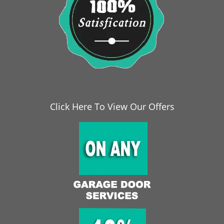
Click Here To View Our Offers