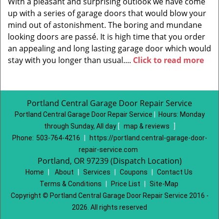
With a pleasant and surprising outlook we have come
up with a series of garage doors that would blow your
mind out of astonishment. The boring and mundane
looking doors are passé. It is high time that you order
an appealing and long lasting garage door which would
stay with you longer than usual....
Click to read more
Portland Central Garage Door Repair Service
Portland Central Garage Door Repair Service
|
Hours:
Monday
through Sunday, All day
[
map & reviews
]
Phone:
503-764-4216
|
https://portland.central-garage-door-
repair-service.com
Portland, OR 97239 (Dispatch Location)
Home
|
About
|
Services
|
Coupons
|
Contact Us
Terms & Conditions
|
Price List
|
Site-Map
Copyright
©
Portland Central Garage Door Repair Service 2016 -
2026. All rights reserved