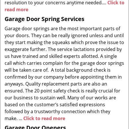
resolution to your concerns anytime needed....
Click to
read more
Garage Door Spring Services
Garage door springs are the most important parts of
your doors. They can be really ignored unless and until
they start making the squeaks which prove the issue to
exaggerate further. The service lactations provided by
us have trained and skilled experts allotted. A single
call which carries complain for the garage door springs
will be taken care of. A total background check is
confirmed by our company before appointing them in
anyways. Quality replacement parts are also an
ensured. The 20 point safety check is really crucial for
our business to sustain well. Many of our works are
based on the customer’s satisfied expressions
followed by a trustworthy connection which they
make. ...
Click to read more
Garage Door Openers