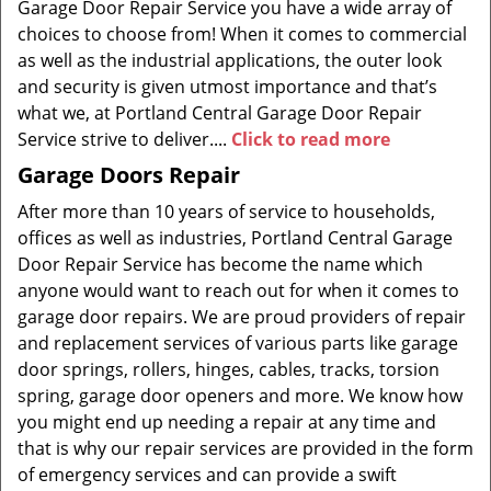
Garage Door Repair Service you have a wide array of
choices to choose from! When it comes to commercial
as well as the industrial applications, the outer look
and security is given utmost importance and that’s
what we, at Portland Central Garage Door Repair
Service strive to deliver....
Click to read more
Garage Doors Repair
After more than 10 years of service to households,
offices as well as industries, Portland Central Garage
Door Repair Service has become the name which
anyone would want to reach out for when it comes to
garage door repairs. We are proud providers of repair
and replacement services of various parts like garage
door springs, rollers, hinges, cables, tracks, torsion
spring, garage door openers and more. We know how
you might end up needing a repair at any time and
that is why our repair services are provided in the form
of emergency services and can provide a swift