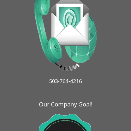
i
g
a
t
i
o
n
503-764-4216
Our Company Goal!