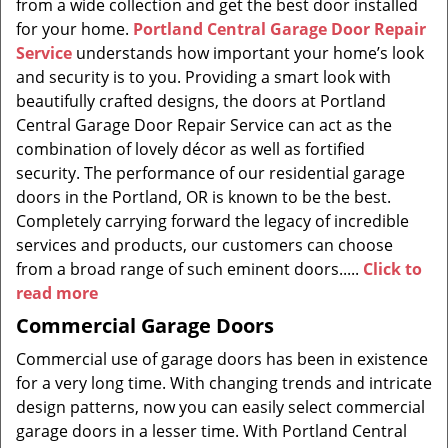
from a wide collection and get the best door installed
for your home.
Portland Central Garage Door Repair
Service
understands how important your home’s look
and security is to you. Providing a smart look with
beautifully crafted designs, the doors at Portland
Central Garage Door Repair Service can act as the
combination of lovely décor as well as fortified
security. The performance of our residential garage
doors in the Portland, OR is known to be the best.
Completely carrying forward the legacy of incredible
services and products, our customers can choose
from a broad range of such eminent doors.....
Click to
read more
Commercial Garage Doors
Commercial use of garage doors has been in existence
for a very long time. With changing trends and intricate
design patterns, now you can easily select commercial
garage doors in a lesser time. With Portland Central