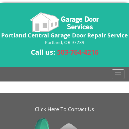
Portland Central Garage Door Repair Service
Portland, OR 97239
Call us:
503-764-4216
T
o
g
g
l
e
Click Here To Contact Us
n
a
v