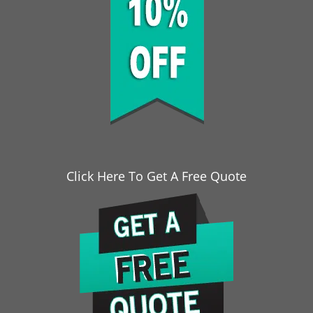
Click Here To Get A Free Quote