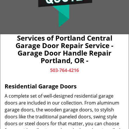
Services of Portland Central
Garage Door Repair Service -
Garage Door Handle Repair
Portland, OR -
503-764-4216
Residential Garage Doors
A complete set of well-designed residential garage
doors are included in our collection. From aluminum
garage doors, the wooden garage doors, to stylish
doors like the traditional paneled doors, swing style
doors or steel doors for that matter, you can choose