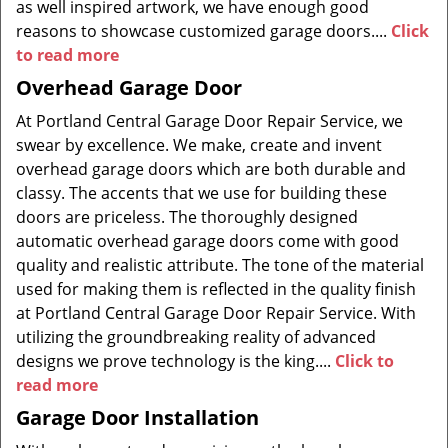
as well inspired artwork, we have enough good
reasons to showcase customized garage doors....
Click
to read more
Overhead Garage Door
At Portland Central Garage Door Repair Service, we
swear by excellence. We make, create and invent
overhead garage doors which are both durable and
classy. The accents that we use for building these
doors are priceless. The thoroughly designed
automatic overhead garage doors come with good
quality and realistic attribute. The tone of the material
used for making them is reflected in the quality finish
at Portland Central Garage Door Repair Service. With
utilizing the groundbreaking reality of advanced
designs we prove technology is the king....
Click to
read more
Garage Door Installation